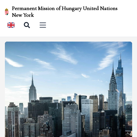
Permanent Mission of Hungary United Nations
New York
Open main menu