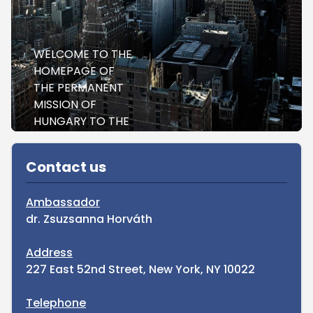
WELCOME TO THE
HOMEPAGE OF
THE PERMANENT
MISSION OF
HUNGARY TO THE
UNITED NATIONS
Sidebar
NEW YORK
Contact us
Ambassador
dr. Zsuzsanna Horváth
Address
227 East 52nd Street, New York, NY 10022
Telephone