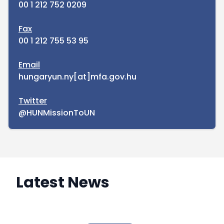
00 1 212 752 0209
Fax
00 1 212 755 53 95
Email
hungaryun.ny[at]mfa.gov.hu
Twitter
@HUNMissionToUN
Latest News