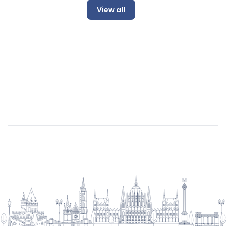
View all